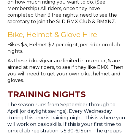
on how much riding you want to do. (See
Membership) All riders, once they have
completed their 3 free nights, need to see the
secretary to join the SLD BMX Club & BMXNZ.
Bike, Helmet & Glove Hire
Bikes $3, Helmet $2 per night, per rider on club
nights.
As these bikes/gear are limited in number, & are
aimed at new riders, to see if they like BMX. Then
you will need to get your own bike, helmet and
gloves.
TRAINING NIGHTS
The season runs from September through to
April (or daylight savings). Every Wednesday
during this time is training night. This is where you
will work on basic skills. If this is your first time to
bmx club registration is 5:30-6:15pm. The groups