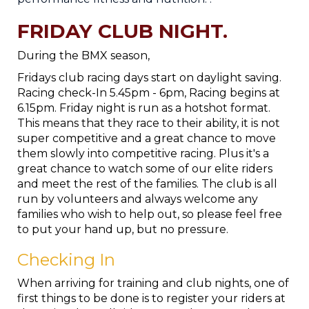
FRIDAY CLUB NIGHT.
During the BMX season,
Fridays club racing days start on daylight saving.
Racing check-In 5.45pm - 6pm, Racing begins at
6.15pm. Friday night is run as a hotshot format.
This means that they race to their ability, it is not
super competitive and a great chance to move
them slowly into competitive racing. Plus it's a
great chance to watch some of our elite riders
and meet the rest of the families. The club is all
run by volunteers and always welcome any
families who wish to help out, so please feel free
to put your hand up, but no pressure.
Checking In
When arriving for training and club nights, one of
first things to be done is to register your riders at