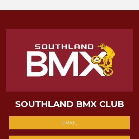
SOUTHLAND BMX CLUB
EMAIL