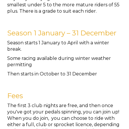
smallest under 5 to the more mature riders of 55
plus. There is a grade to suit each rider.
Season 1 January – 31 December
Season starts 1 January to April with a winter
break.
Some racing available during winter weather
permitting
Then starts in October to 31 December
Fees
The first 3 club nights are free, and then once
you've got your pedals spinning, you can join up!
When you do join, you can choose to ride with
either a full, club or sprocket licence, depending