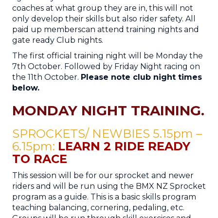
coaches at what group they are in, this will not
only develop their skills but also rider safety. ​All
paid up memberscan attend training nights and
gate ready Club nights.
The first official training night will be Monday the
7th ​October. Followed by Friday Night racing on
the 11​th ​October. ​
Please note club night times
below.
MONDAY NIGHT TRAINING
.
SPROCKETS/ NEWBIES 5.15pm –
6.15pm​:
LEARN 2 RIDE READY
TO RACE
This session will be for our sprocket and newer
riders and will be run using the BMX NZ Sprocket
program as a guide. This is a basic skills program
teaching balancing, cornering, pedaling, etc.