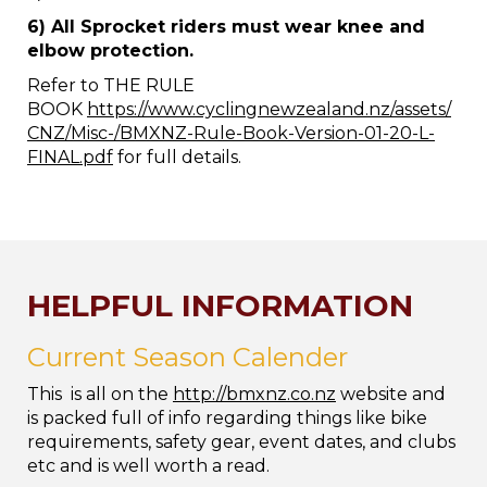
6) All Sprocket riders must wear knee and
elbow protection.
Refer to THE RULE
BOOK
https://www.cyclingnewzealand.nz/assets/
CNZ/Misc-/BMXNZ-Rule-Book-Version-01-20-L-
FINAL.pdf
for full details.
HELPFUL INFORMATION
Current Season Calender
This is all on the
http://bmxnz.co.nz
website and
is packed full of info regarding things like bike
requirements, safety gear, event dates, and clubs
etc and is well worth a read.