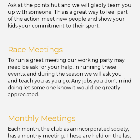
Ask at the points hut and we will gladly team you
up with someone. This is a great way to feel part
of the action, meet new people and show your
kids your commitment to their sport.
Race Meetings
To run a great meeting our working party may
need be ask for your help, in running these
events, and during the season we will ask you
and teach you as you go. Any jobs you don't mind
doing let some one know it would be greatly
appreciated.
Monthly Meetings
Each month, the club as an incorporated society,
has a monthy meeting. These are held on the last