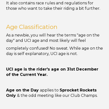
It also contains race rules and regulations for
those who want to take their riding a bit further.
Age Classification
As a newbie, you will hear the terms "age on the
day" and UCI age and most likely will feel
completely confused! No sweat. While age on the
day is self explanatory, UCI age is not.
UCI age is the rider's age on 31
st
December
of the Current Year.
Age on the Day
applies to
Sprocket Rockets
Only
& the odd meeting like our Club Champs.