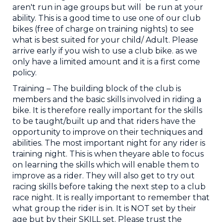
aren't run in age groups but will be run at your
ability. This is a good time to use one of our club
bikes (free of charge on training nights) to see
what is best suited for your child/ Adult. Please
arrive early if you wish to use a club bike. as we
only have a limited amount and it is a first come
policy.
Training ​– The building block of the club is
members and the basic skills involved in riding a
bike. It is therefore really important for the skills
to be taught/built up and that riders have the
opportunity to improve on their techniques and
abilities. The most important night for any rider is
training night. This is when theyare able to focus
on learning the skills which will enable them to
improve as a rider. They will also get to try out
racing skills before taking the next step to a club
race night. It is really important to remember that
what group the rider is in. It is NOT set by their
age but by their SKILL set. Please trust the