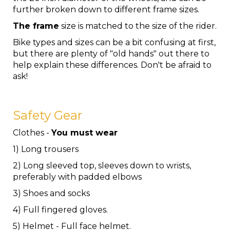
further broken down to different frame sizes.
The frame
size is matched to the size of the rider.
Bike types and sizes can be a bit confusing at first,
but there are plenty of "old hands" out there to
help explain these differences. Don't be afraid to
ask!
Safety Gear
Clothes -
You must wear
1) Long trousers
2) Long sleeved top, sleeves down to wrists,
preferably with padded elbows
3) Shoes and socks
4) Full fingered gloves.
5) Helmet - Full face helmet.