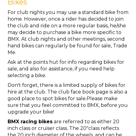
Bikes
For club nights you may use a standard bike from
home. However, once a rider has decided to join
the club and ride on a more regular basis, he/she
may decide to purchase a bike more specific to
BMX. At club nights and other meetings, second
hand bikes can regularly be found for sale, Trade
Me.
Ask at the points hut for info regarding bikes for
sale, and also for assistance, if you need help
selecting a bike.
Don't forget, there is a limited supply of bikes for
hire at the club. The club face book page is also a
good place to spot bikes for sale.Please make
sure that you feel committed to BMX, before you
upgrade your bike!
BMX racing bikes
are referred to as either 20
inch class or cruiser class. The 20"class reflects
the 20 inch diameter of the wheels, and can be