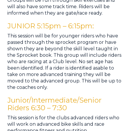
Groups will be run through skill exercises and
will also have some track time. Riders will be
informed when they are gate/race ready.
JUNIOR 5:15pm – 6:15pm​:
This session will be for younger riders who have
passed through the sprocket program or have
shown they are beyond the skill level taught in
the Sprocket book. This group will include riders
who are racing at a Club level. No set age has
been identified. If a rider is identified asable to
take on more advanced training they will be
moved to the advanced group. This will be up to
the coaches only.
Junior/Intermediate/Senior
Riders 6:30 ​– ​7:30
This session is for the clubs advanced riders who
will work on advanced bike skills and race
performance fitness and nutrition. .