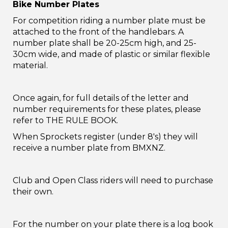
Bike Number Plates
For competition riding a number plate must be
attached to the front of the handlebars. A
number plate shall be 20-25cm high, and 25-
30cm wide, and made of plastic or similar flexible
material.
Once again, for full details of the letter and
number requirements for these plates, please
refer to THE RULE BOOK.
When Sprockets register (under 8's) they will
receive a number plate from BMXNZ.
Club and Open Class riders will need to purchase
their own.
For the number on your plate there is a log book