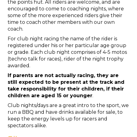
the points hut. All riders are welcome, and are
encouraged to come to coaching nights, where
some of the more experienced riders give their
time to coach other members with our own
coach.
For club night racing the name of the rider is
registered under his or her particular age group
or grade. Each club night comprises of 4-5 motos
(techno talk for races), rider of the night trophy
awarded.
If parents are not actually racing, they are
still expected to be present at the track and
take responsibility for their children, if their
children are aged 15 or younger
.
Club nights/days are a great intro to the sport, we
run a BBQ and have drinks available for sale, to
keep the energy levels up for racers and
spectators alike.