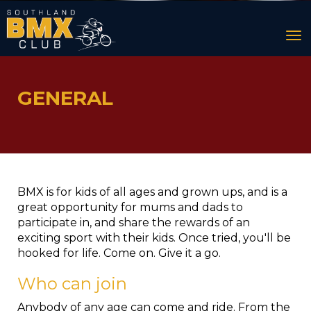
Toggle
GENERAL
BMX is for kids of all ages and grown ups, and is a
great opportunity for mums and dads to
participate in, and share the rewards of an
exciting sport with their kids. Once tried, you'll be
hooked for life. Come on. Give it a go.
Who can join
Anybody of any age can come and ride. From the