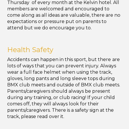
Thursday of every month at the Kelvin hotel. All
members are welcomed and encouraged to
come along as all ideas are valuable, there are no
expectations or pressure put on parents to
attend but we do encourage you to.
Health Safety
Accidents can happen in this sport, but there
are
lots of ways that you can prevent injury. Always
wear a full face helmet when using the track,
gloves, long pants and long sleeve tops during
BMX club meets and outside of BMX club meets.
Parents/caregivers should always be present
during any training, or club racing! If your child
comes off, they will always look for their
parents/caregivers. There is a safety sign at the
track, please read over it.