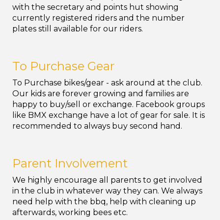
with the secretary and points hut showing
currently registered riders and the number
plates still available for our riders.
To Purchase Gear
To Purchase bikes/gear - ask around at the club.
Our kids are forever growing and families are
happy to buy/sell or exchange. Facebook groups
like BMX exchange have a lot of gear for sale. It is
recommended to always buy second hand.
Parent Involvement
We highly encourage all parents to get involved
in the club in whatever way they can. We always
need help with the bbq, help with cleaning up
afterwards, working bees etc.