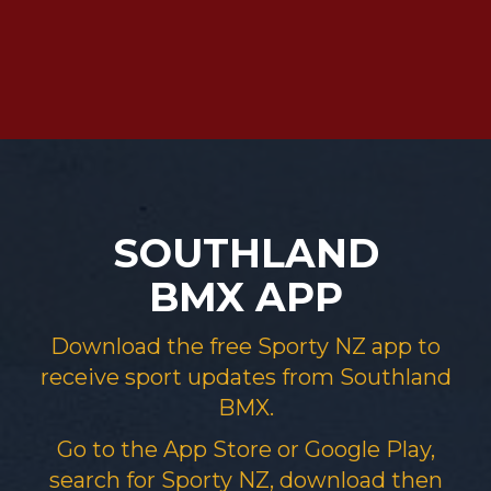
SOUTHLAND
BMX APP
Download the free Sporty NZ app to
receive sport updates from​​​​​​​ Southland
BMX.
Go to the App Store or Google Play,
search for Sporty NZ, download then