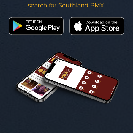
search for Southland BMX.