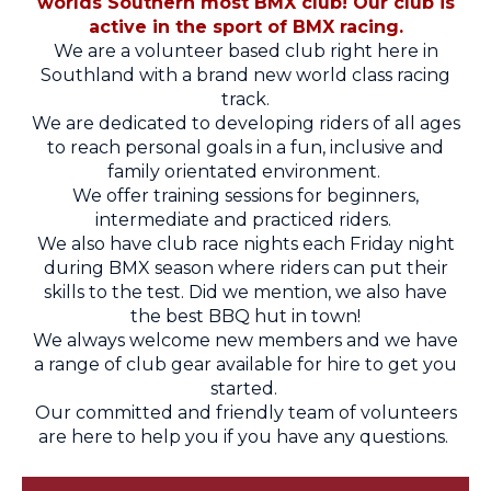
worlds Southern most BMX club! Our club is
active in the sport of BMX racing.
We are a volunteer based club right here in
Southland with a brand new world class racing
track.
We are dedicated to developing riders of all ages
to reach personal goals in a fun, inclusive and
family orientated environment.
We offer training sessions for beginners,
intermediate and practiced riders.
We also have club race nights each Friday night
during BMX season where riders can put their
skills to the test. Did we mention, we also have
the best BBQ hut in town!
We always welcome new members and we have
a range of club gear available for hire to get you
started.
Our committed and friendly team of volunteers
are here to help you if you have any questions.