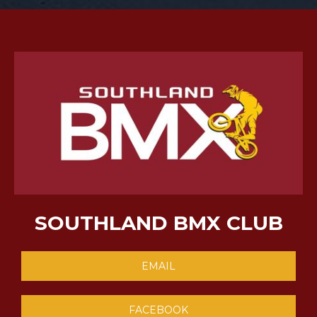
SOUTHLAND BMX CLUB
EMAIL
FACEBOOK